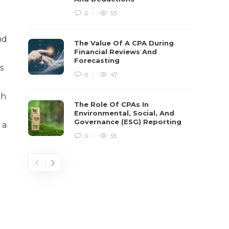
0
53
nd
The Value Of A CPA During
Financial Reviews And
Forecasting
s
0
47
ch
The Role Of CPAs In
Environmental, Social, And
Governance (ESG) Reporting
 a
0
55