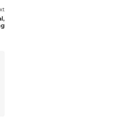
xt
l,
ng