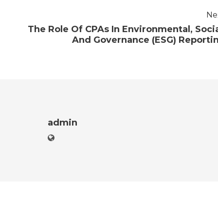
Ne
The Role Of CPAs In Environmental, Socia
And Governance (ESG) Reporti
admin