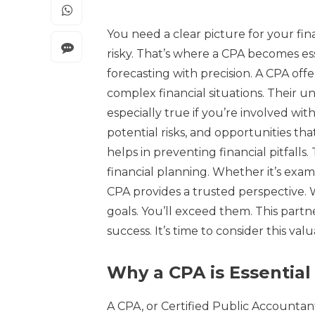
You need a clear picture for your fin
risky. That’s where a CPA becomes es
forecasting with precision. A CPA of
complex financial situations. Their u
especially true if you’re involved wit
potential risks, and opportunities th
helps in preventing financial pitfalls
financial planning. Whether it’s exa
CPA provides a trusted perspective. W
goals. You’ll exceed them. This partn
success. It’s time to consider this val
Why a CPA is Essential
A CPA, or Certified Public Accountant,