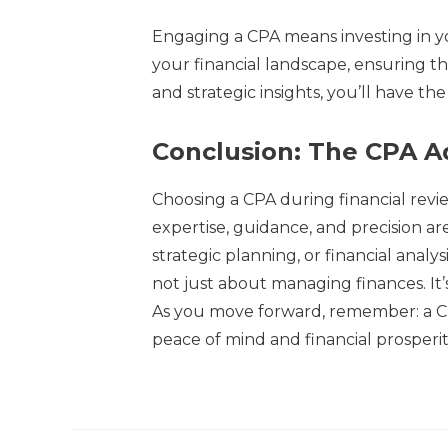
Engaging a CPA means investing in yo
your financial landscape, ensuring th
and strategic insights, you’ll have th
Conclusion: The CPA 
Choosing a CPA during financial revie
expertise, guidance, and precision 
strategic planning, or financial analys
not just about managing finances. It’
As you move forward, remember: a CP
peace of mind and financial prosperit