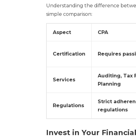
Understanding the difference between
simple comparison:
Aspect
CPA
Certification
Requires pass
Auditing, Tax F
Services
Planning
Strict adheren
Regulations
regulations
Invest in Your Financia