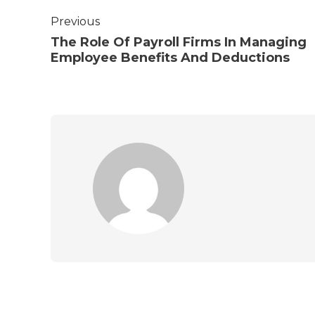
Previous
The Role Of Payroll Firms In Managing
Employee Benefits And Deductions