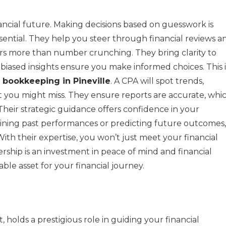
ancial future. Making decisions based on guesswork is
sential. They help you steer through financial reviews a
fers more than number crunching. They bring clarity to
nbiased insights ensure you make informed choices. This i
h
bookkeeping in Pineville
. A CPA will spot trends,
at you might miss. They ensure reports are accurate, whi
. Their strategic guidance offers confidence in your
mining past performances or predicting future outcomes,
ith their expertise, you won’t just meet your financial
ership is an investment in peace of mind and financial
uable asset for your financial journey.
 holds a prestigious role in guiding your financial