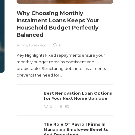
care...
Why Choosing Monthly
Instalment Loans Keeps Your
Household Budget Perfectly
Balanced
admin
,
1 week ago
0
Key Highlights Fixed repayments ensure your
monthly budget remains consistent and
predictable. Structuring debt into instalments
prevents the need for...
Best Renovation Loan Options
for Your Next Home Upgrade
0
53
The Role Of Payroll Firms In
Managing Employee Benefits
And Deductions