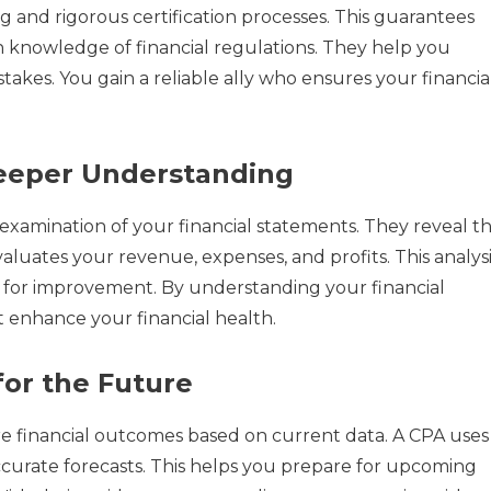
ng and rigorous certification processes. This guarantees
th knowledge of financial regulations. They help you
takes. You gain a reliable ally who ensures your financia
Deeper Understanding
 examination of your financial statements. They reveal t
luates your revenue, expenses, and profits. This analysi
as for improvement. By understanding your financial
 enhance your financial health.
for the Future
re financial outcomes based on current data. A CPA uses
ccurate forecasts. This helps you prepare for upcoming