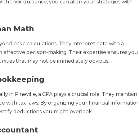
ith their guidance, you can align your strategies with
han Math
ond basic calculations. They interpret data with a
 effective decision-making. Their expertise ensures you
unities that may not be immediately obvious.
Bookkeeping
 in Pineville, a CPA plays a crucial role. They maintain
 with tax laws. By organizing your financial information
entify deductions you might overlook.
ccountant