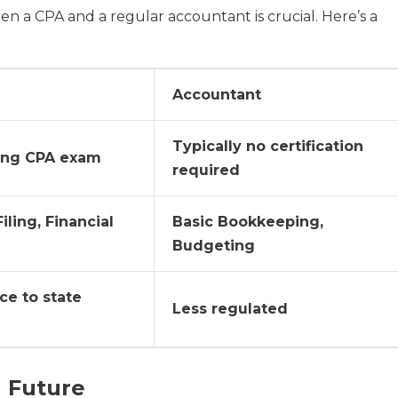
 a CPA and a regular accountant is crucial. Here’s a
Accountant
Typically no certification
ing CPA exam
required
iling, Financial
Basic Bookkeeping,
Budgeting
ce to state
Less regulated
l Future