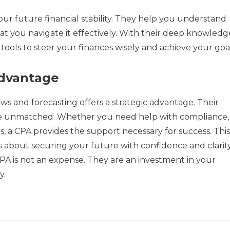
ur future financial stability. They help you understand
at you navigate it effectively. With their deep knowledg
e tools to steer your finances wisely and achieve your goal
Advantage
ws and forecasting offers a strategic advantage. Their
are unmatched. Whether you need help with compliance,
is, a CPA provides the support necessary for success. This 
s about securing your future with confidence and clarity
A is not an expense. They are an investment in your
y.