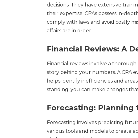
decisions. They have extensive traini
their expertise. CPAs possess in-dep
comply with laws and avoid costly mis
affairs are in order.
Financial Reviews: A 
Financial reviews involve a thorough
story behind your numbers. A CPA eva
helps identify inefficiencies and are
standing, you can make changes that
Forecasting: Planning 
Forecasting involves predicting futu
various tools and models to create a