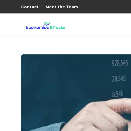
Contact
Meet the Team