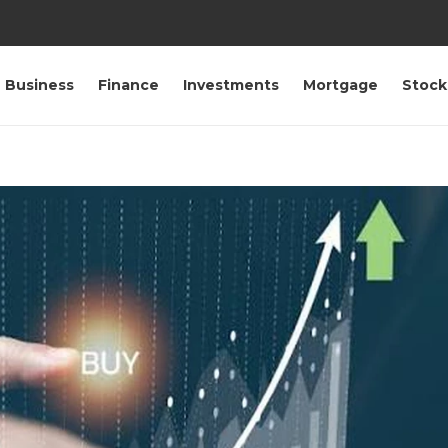
Business
Finance
Investments
Mortgage
Stock