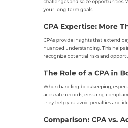
challenges and seize opportunities. W
your long-term goals.
CPA Expertise: More T
CPAs provide insights that extend bey
nuanced understanding. This helps in
recognize potential risks and opport
The Role of a CPA in 
When handling bookkeeping, especially
accurate records, ensuring compliance
they help you avoid penalties and id
Comparison: CPA vs. A