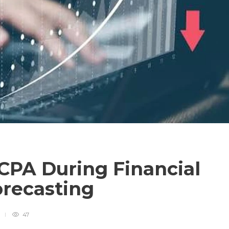
CPA During Financial
orecasting
47