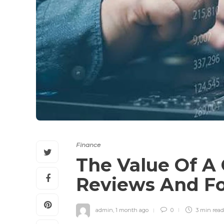
Finance
The Value Of A 
Reviews And F
admin
,
1 month ago
0
3 min
read