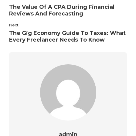
The Value Of A CPA During Financial
Reviews And Forecasting
Next
The Gig Economy Guide To Taxes: What
Every Freelancer Needs To Know
admin