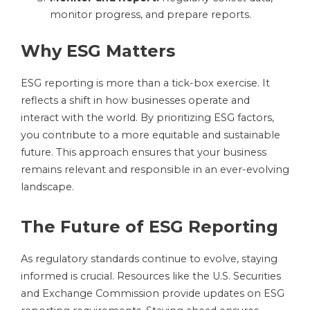
monitor progress, and prepare reports.
Why ESG Matters
ESG reporting is more than a tick-box exercise. It
reflects a shift in how businesses operate and
interact with the world. By prioritizing ESG factors,
you contribute to a more equitable and sustainable
future. This approach ensures that your business
remains relevant and responsible in an ever-evolving
landscape.
The Future of ESG Reporting
As regulatory standards continue to evolve, staying
informed is crucial. Resources like the U.S. Securities
and Exchange Commission provide updates on ESG