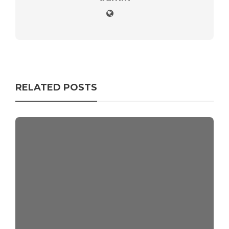
RELATED POSTS