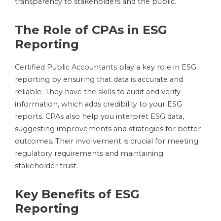
transparency to stakeholders and the public.
The Role of CPAs in ESG
Reporting
Certified Public Accountants play a key role in ESG
reporting by ensuring that data is accurate and
reliable. They have the skills to audit and verify
information, which adds credibility to your ESG
reports. CPAs also help you interpret ESG data,
suggesting improvements and strategies for better
outcomes. Their involvement is crucial for meeting
regulatory requirements and maintaining
stakeholder trust.
Key Benefits of ESG
Reporting