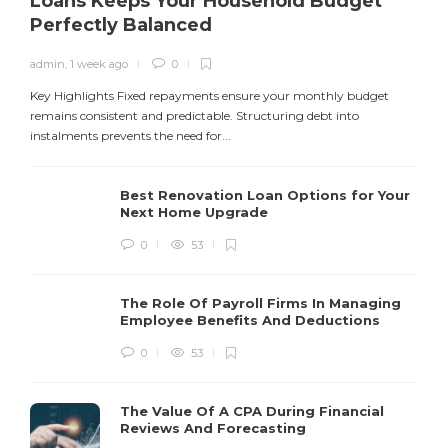
Loans Keeps Your Household Budget
Perfectly Balanced
admin
,
1 week ago
0
Y
f
Key Highlights Fixed repayments ensure your monthly budget
remains consistent and predictable. Structuring debt into
instalments prevents the need for...
Best Renovation Loan Options for Your
Next Home Upgrade
0
53
The Role Of Payroll Firms In Managing
Employee Benefits And Deductions
0
53
The Value Of A CPA During Financial
Reviews And Forecasting