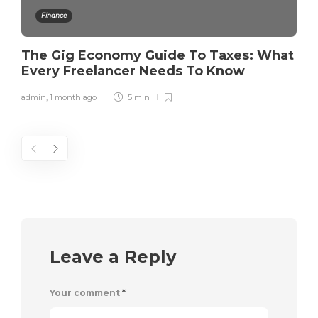
Finance
The Gig Economy Guide To Taxes: What
Every Freelancer Needs To Know
admin
,
1 month ago
5 min
Leave a Reply
Your comment
*