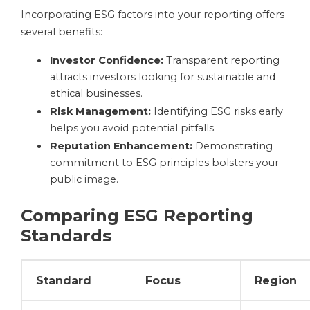
Incorporating ESG factors into your reporting offers
several benefits:
Investor Confidence:
Transparent reporting
attracts investors looking for sustainable and
ethical businesses.
Risk Management:
Identifying ESG risks early
helps you avoid potential pitfalls.
Reputation Enhancement:
Demonstrating
commitment to ESG principles bolsters your
public image.
Comparing ESG Reporting
Standards
Standard
Focus
Region