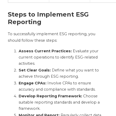
Steps to Implement ESG
Reporting
To successfully implement ESG reporting, you
should follow these steps:
Assess Current Practices:
Evaluate your
current operations to identify ESG-related
activities.
Set Clear Goals:
Define what you want to
achieve through ESG reporting.
Engage CPAs:
Involve CPAs to ensure
accuracy and compliance with standards.
Develop Reporting Framework:
Choose
suitable reporting standards and develop a
framework.
Monitor and Report:
Regularly collect data,