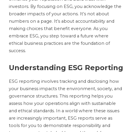
investors. By focusing on ESG, you acknowledge the
broader impacts of your actions. It’s not about
numbers on a page. It’s about accountability and
making choices that benefit everyone. As you
embrace ESG, you step toward a future where
ethical business practices are the foundation of
success.
Understanding ESG Reporting
ESG reporting involves tracking and disclosing how
your business impacts the environment, society, and
governance structures. This reporting helps you
assess how your operations align with sustainable
and ethical standards. In a world where these issues
are increasingly important, ESG reports serve as
tools for you to demonstrate responsibility and