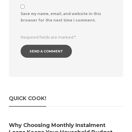
Save my name, email, and website in this
browser for the next time I comment.
Required fields are marked
*
QUICK COOK!
Why Choosing Monthly Instalment