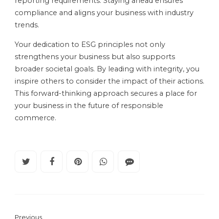
reporting requirements. Staying ahead ensures
compliance and aligns your business with industry
trends.
Your dedication to ESG principles not only
strengthens your business but also supports
broader societal goals. By leading with integrity, you
inspire others to consider the impact of their actions.
This forward-thinking approach secures a place for
your business in the future of responsible
commerce.
Previous