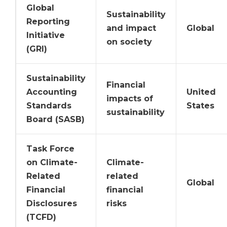
Global
Sustainability
Reporting
and impact
Global
Initiative
on society
(GRI)
Sustainability
Financial
Accounting
United
impacts of
Standards
States
sustainability
Board (SASB)
Task Force
on Climate-
Climate-
Related
related
Global
Financial
financial
Disclosures
risks
(TCFD)