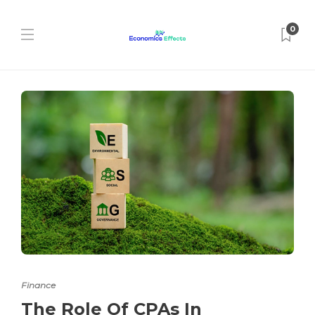
0
Finance
The Role Of CPAs In