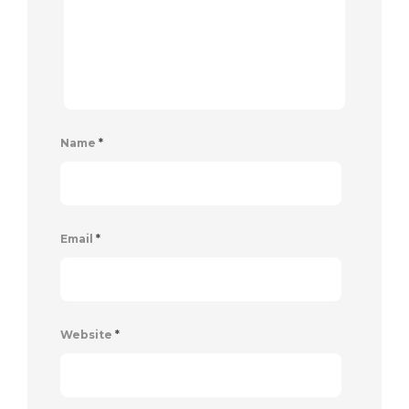
Name
*
Email
*
Website
*