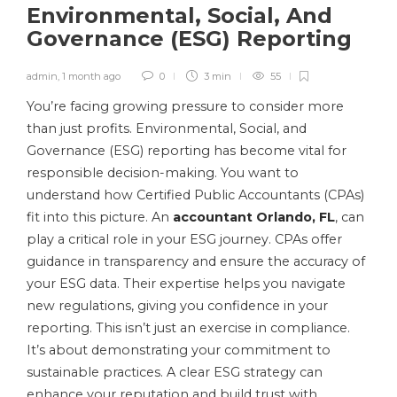
Environmental, Social, And
Governance (ESG) Reporting
admin
,
1 month ago
0
3 min
55
You’re facing growing pressure to consider more
than just profits. Environmental, Social, and
Governance (ESG) reporting has become vital for
responsible decision-making. You want to
understand how Certified Public Accountants (CPAs)
fit into this picture. An
accountant Orlando, FL
, can
play a critical role in your ESG journey. CPAs offer
guidance in transparency and ensure the accuracy of
your ESG data. Their expertise helps you navigate
new regulations, giving you confidence in your
reporting. This isn’t just an exercise in compliance.
It’s about demonstrating your commitment to
sustainable practices. A clear ESG strategy can
enhance your reputation and build trust with