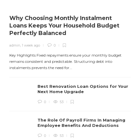
Why Choosing Monthly Instalment
Loans Keeps Your Household Budget
Perfectly Balanced
admin
,
1 week ago
0
Y
f
Key Highlights Fixed repayments ensure your monthly budget
remains consistent and predictable. Structuring debt into
instalments prevents the need for...
Best Renovation Loan Options for Your
Next Home Upgrade
0
53
The Role Of Payroll Firms In Managing
Employee Benefits And Deductions
0
53