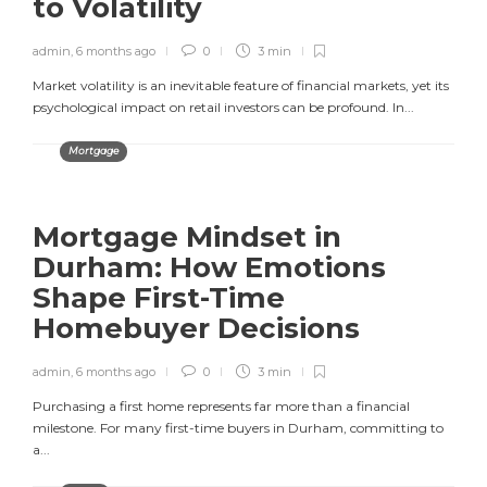
to Volatility
admin
,
6 months ago
0
3 min
Market volatility is an inevitable feature of financial markets, yet its
psychological impact on retail investors can be profound. In...
Mortgage
Mortgage Mindset in
Durham: How Emotions
Shape First-Time
Homebuyer Decisions
admin
,
6 months ago
0
3 min
Purchasing a first home represents far more than a financial
milestone. For many first-time buyers in Durham, committing to
a...