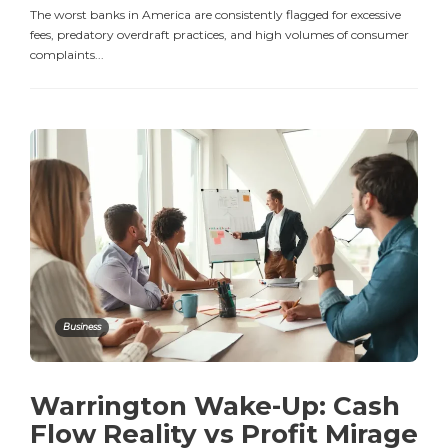
The worst banks in America are consistently flagged for excessive
fees, predatory overdraft practices, and high volumes of consumer
complaints...
Business
Warrington Wake-Up: Cash
Flow Reality vs Profit Mirage