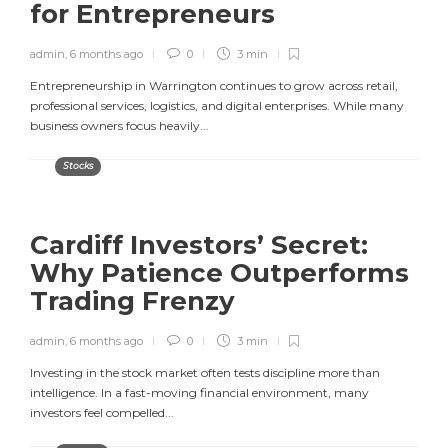
for Entrepreneurs
admin
,
6 months ago
0
3 min
Entrepreneurship in Warrington continues to grow across retail,
professional services, logistics, and digital enterprises. While many
business owners focus heavily...
Stocks
Cardiff Investors’ Secret:
Why Patience Outperforms
Trading Frenzy
admin
,
6 months ago
0
3 min
Investing in the stock market often tests discipline more than
intelligence. In a fast-moving financial environment, many
investors feel compelled...