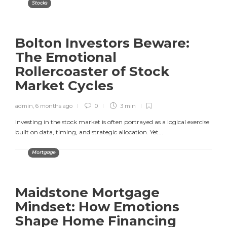
Stocks
Bolton Investors Beware:
The Emotional
Rollercoaster of Stock
Market Cycles
admin
,
6 months ago
0
3 min
Investing in the stock market is often portrayed as a logical exercise
built on data, timing, and strategic allocation. Yet...
Mortgage
Maidstone Mortgage
Mindset: How Emotions
Shape Home Financing