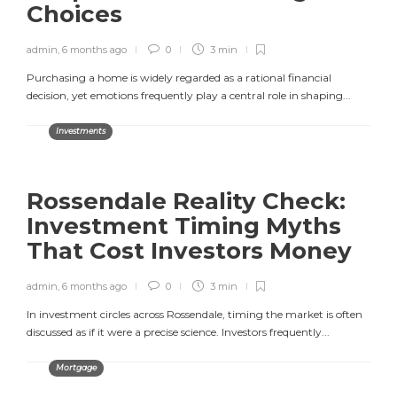
Choices
admin
,
6 months ago
0
3 min
Purchasing a home is widely regarded as a rational financial
decision, yet emotions frequently play a central role in shaping...
Investments
Rossendale Reality Check:
Investment Timing Myths
That Cost Investors Money
admin
,
6 months ago
0
3 min
In investment circles across Rossendale, timing the market is often
discussed as if it were a precise science. Investors frequently...
Mortgage