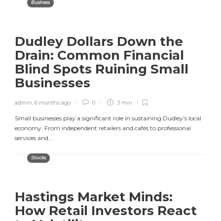
Business
Dudley Dollars Down the
Drain: Common Financial
Blind Spots Ruining Small
Businesses
admin
,
6 months ago
0
3 min
Small businesses play a significant role in sustaining Dudley’s local
economy. From independent retailers and cafés to professional
services and...
Stocks
Hastings Market Minds:
How Retail Investors React