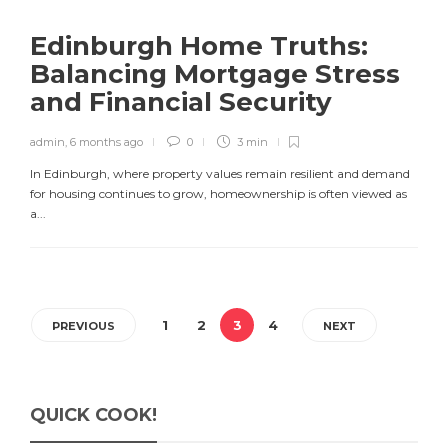
Edinburgh Home Truths:
Balancing Mortgage Stress
and Financial Security
admin
,
6 months ago
0
3 min
In Edinburgh, where property values remain resilient and demand
for housing continues to grow, homeownership is often viewed as
a...
1
2
3
4
PREVIOUS
NEXT
QUICK COOK!