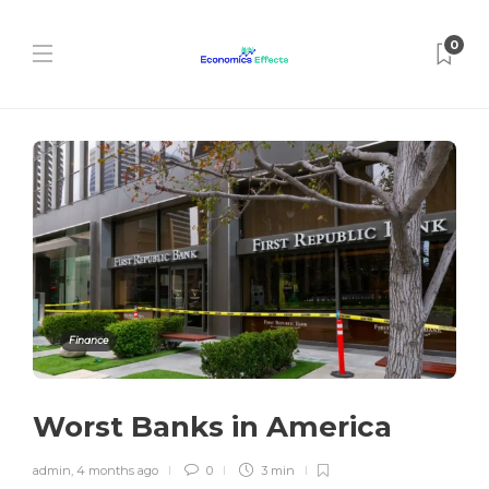
0
Finance
Worst Banks in America
admin
,
4 months ago
0
3 min