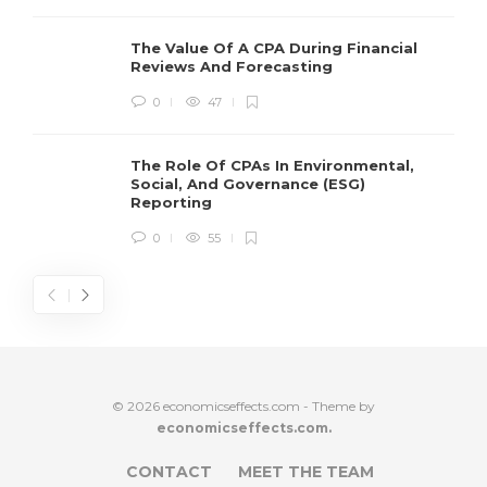
The Value Of A CPA During Financial
Reviews And Forecasting
0
47
The Role Of CPAs In Environmental,
Social, And Governance (ESG)
Reporting
0
55
© 2026 economicseffects.com - Theme by
economicseffects.com.
CONTACT
MEET THE TEAM